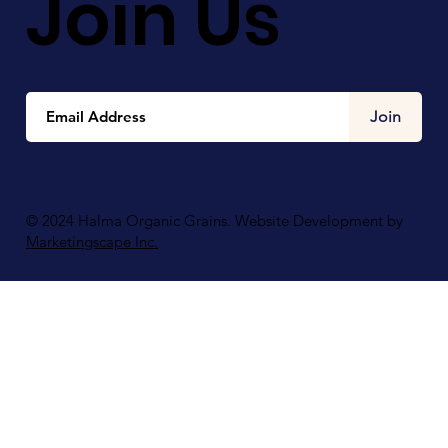
Join Us
Join
© 2024 Halma Organic Grains. Website Development by
Marketingscape Inc.