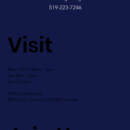
519-223-7246
Visit
Mon - Fri: 9:30am - 5pm
Sat: 8am - 4pm
Sun: Closed
700B Sheffield Rd.
RR#1 Troy, Ontario L0R 2B0 Canada