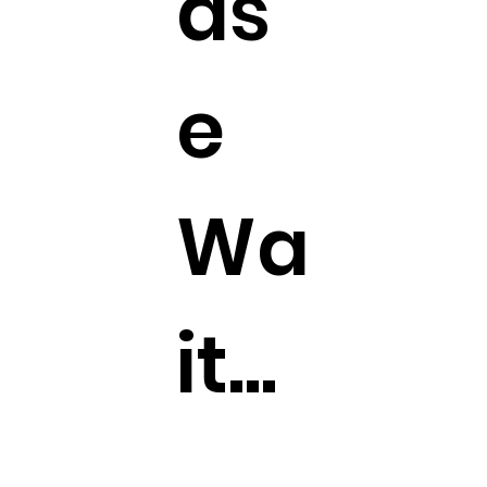
as
e
Wa
it...