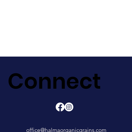
Connect
office@halmaorganicgrains.com