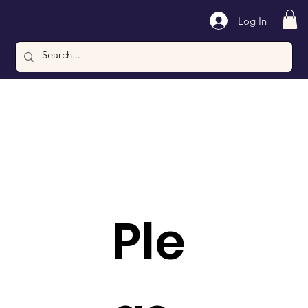
Log In
Ple