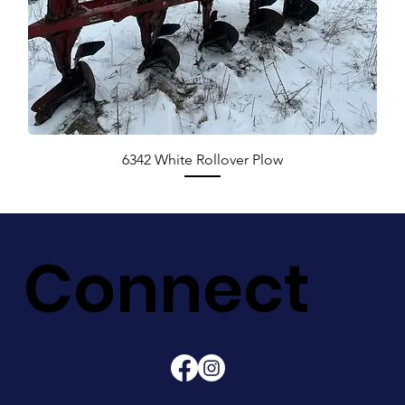
6342 White Rollover Plow
Connect