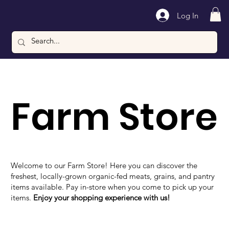
Log In
Farm Store
Welcome to our Farm Store! Here you can discover the
freshest, locally-grown organic-fed meats, grains, and pantry
items available. Pay in-store when you come to pick up your
items.
Enjoy your shopping experience with us!