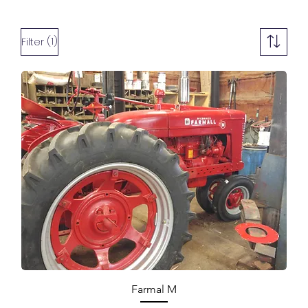
(1)
Filter
Farmal M