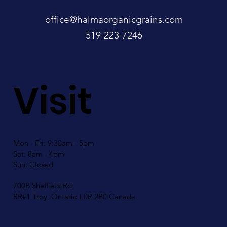
office@halmaorganicgrains.com
519-223-7246
Visit
Mon - Fri: 9:30am - 5pm
Sat: 8am - 4pm
Sun: Closed
700B Sheffield Rd.
RR#1 Troy, Ontario L0R 2B0 Canada