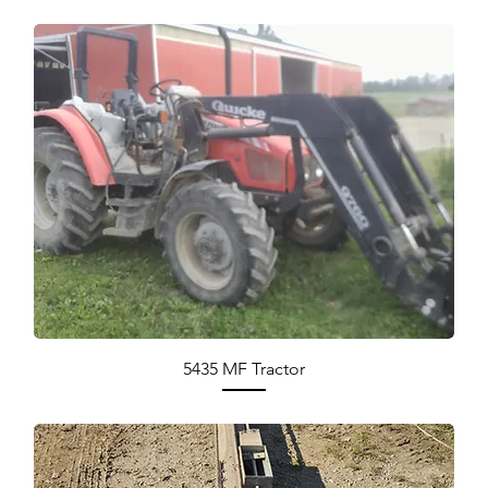
5435 MF Tractor