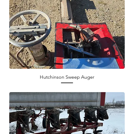
Hutchinson Sweep Auger