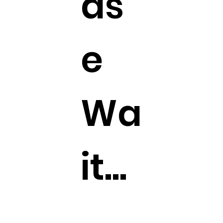
as
e
Wa
it...