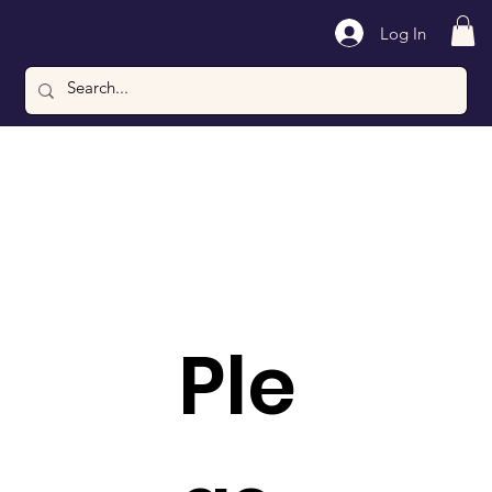
Log In
Ple