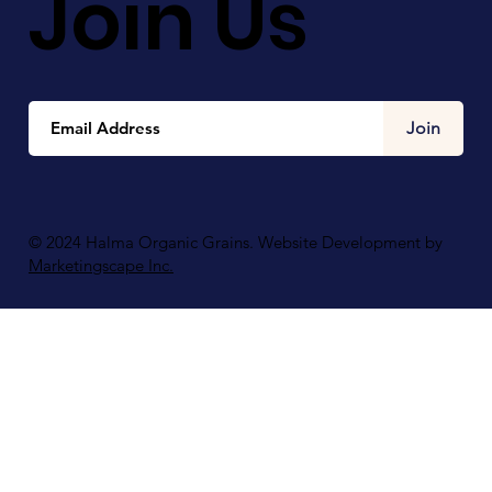
Join Us
Join
© 2024 Halma Organic Grains. Website Development by
Marketingscape Inc.