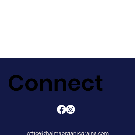
Connect
office@halmaorganicgrains.com