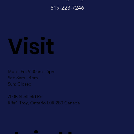
519-223-7246
Visit
Mon - Fri: 9:30am - 5pm
Sat: 8am - 4pm
Sun: Closed
700B Sheffield Rd.
RR#1 Troy, Ontario L0R 2B0 Canada