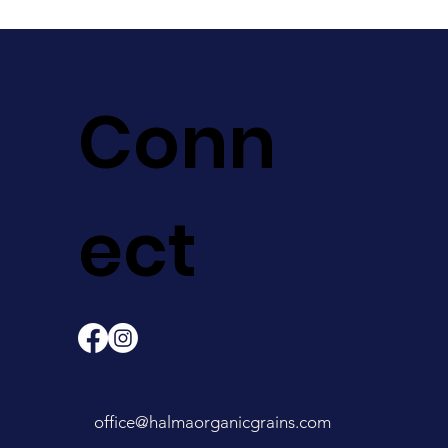
Conn
ect
office@halmaorganicgrains.com