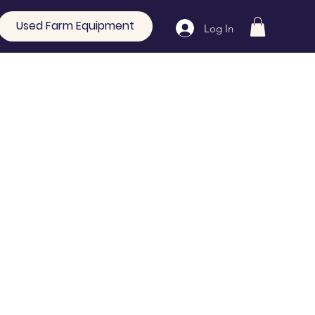
Used Farm Equipment
Log In