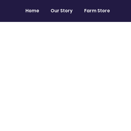
Home
Our Story
Farm Store