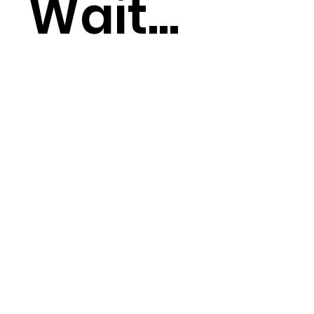
Wait...