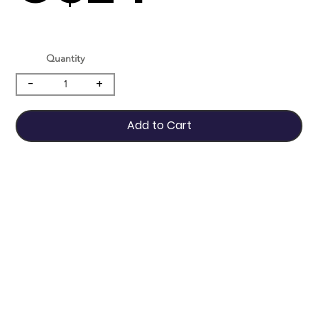
Quantity
-
+
Add to Cart