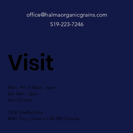
office@halmaorganicgrains.com
519-223-7246
Visit
Mon - Fri: 9:30am - 5pm
Sat: 8am - 4pm
Sun: Closed
700B Sheffield Rd.
RR#1 Troy, Ontario L0R 2B0 Canada