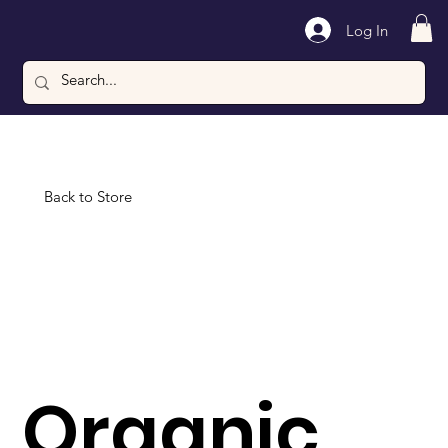
Log In
Back to Store
Organic