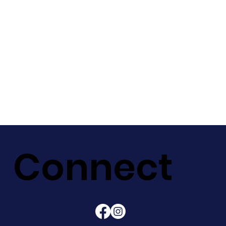
Connect