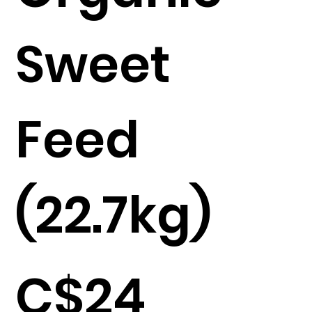
Sweet
Feed
(22.7kg)
C$24